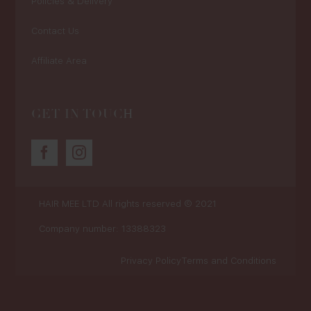
Policies & Delivery
Contact Us
Affiliate Area
GET IN TOUCH
HAIR MEE LTD
All rights reserved © 2021
Company number: 13388323
Privacy Policy
Terms and Conditions