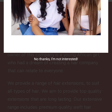
We are a UK based company that specialises in
Luxury human hair extensions.
Hair Me is a company that was created to
encourage people from all backgrounds to
love their hair texture and enhance it. The
owner of this company is a young African girl,
No thanks, I’m not interested!
who had a dream of creating a hair company
that can relate to everyone.
We provide a range of hair extensions, to suit
all types of hair. We aim to provide top quality
extensions that are long lasting. Our extensive
range includes premium quality weft hair