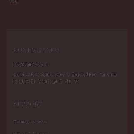
you.
CONTACT INFO
info@hairme.co.uk
Office 78138, Courier Point, 13 Freeland Park, Wareham
Road, Poole, Dorset, BH16 6FH, UK
SUPPORT
Terms of services