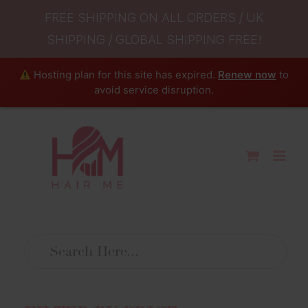
FREE SHIPPING ON ALL ORDERS / UK
SHIPPING / GLOBAL SHIPPING FREE!
Hosting plan for this site has expired.
Renew now
to
avoid service disruption.
Skip
to
content