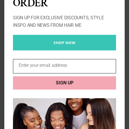
ORDER
SIGN UP FOR EXCLUSIVE DISCOUNTS, STYLE
INSPO AND NEWS FROM HAIR ME
SHOP NOW
Enter your email address
Email
Straight Closure 613 4X4
Price
£
110.00
–
£
145.00
SIGN UP
range:
£110.00
Select options
Details
through
£145.00