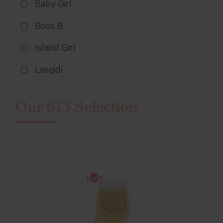
Baby Girl
Boss B
Island Girl
Lasgidi
Our 613 Selection