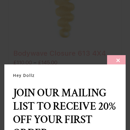
Bodywave Closure 613 4X4
Price
£
110.00
–
£
145.00
CLOS
THIS
range:
MODU
Hey Dollz
£110.00
Select options
Details
JOIN OUR MAILING
through
£145.00
LIST TO RECEIVE 20%
OFF YOUR FIRST