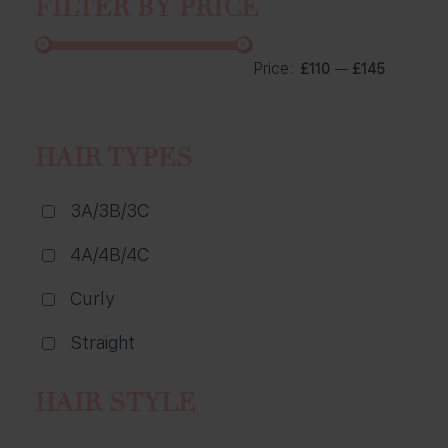
FILTER BY PRICE
Price:
—
£110
£145
HAIR TYPES
3A/3B/3C
4A/4B/4C
Curly
Straight
HAIR STYLE