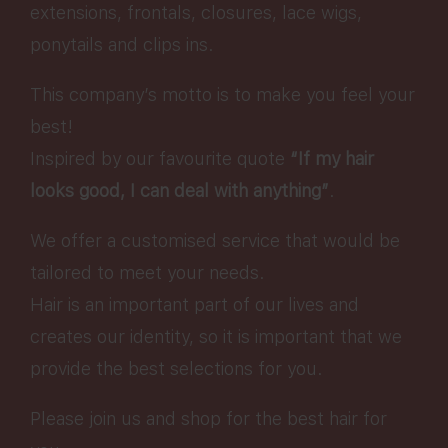
extensions, frontals, closures, lace wigs,
ponytails and clips ins.
This company’s motto is to make you feel your
best!
Inspired by our favourite quote
“If my hair
looks good, I can deal with anything”
.
We offer a customised service that would be
tailored to meet your needs.
Hair is an important part of our lives and
creates our identity, so it is important that we
provide the best selections for you.
Please join us and shop for the best hair for