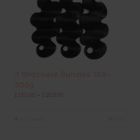
3 Bodywave Bundles 10A-
300g
Price
£
130.00
–
£
263.00
range:
£130.00
Select options
Details
through
£263.00