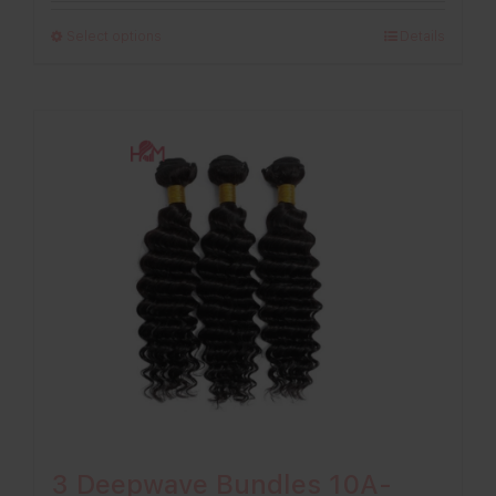
£198.00
Select options
Details
through
£296.00
3 Deepwave Bundles 10A-