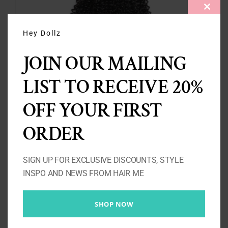
CLOS
THIS
MODU
Hey Dollz
JOIN OUR MAILING
LIST TO RECEIVE 20%
3 Kinky Curly Bundles 10A-
OFF YOUR FIRST
300g
ORDER
Price
£
137.00
–
£
263.00
range:
SIGN UP FOR EXCLUSIVE DISCOUNTS, STYLE
£137.00
Select options
Details
INSPO AND NEWS FROM HAIR ME
through
£263.00
SHOP NOW