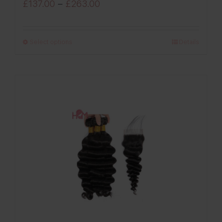
Price
£
137.00
–
£
263.00
range:
£137.00
Select options
Details
through
£263.00