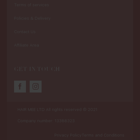
Terms of services
Policies & Delivery
Contact Us
Affiliate Area
GET IN TOUCH
HAIR MEE LTD
All rights reserved © 2021
Company number: 13388323
Privacy Policy
Terms and Conditions