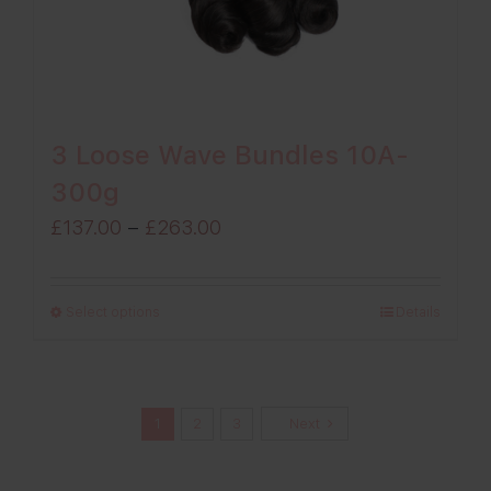
3 Loose Wave Bundles 10A-
300g
Price
£
137.00
–
£
263.00
range:
£137.00
Select options
Details
through
£263.00
1
2
3
Next