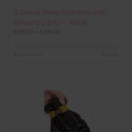
3 Loose Deep Bundles with
closure (10A) – 300g
Price
£
198.00
–
£
296.00
range:
£198.00
Select options
Details
through
£296.00