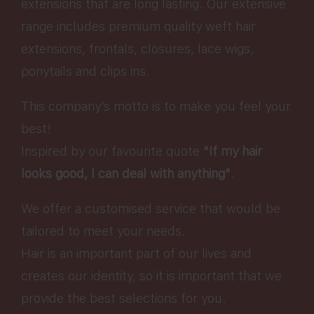
extensions that are long lasting. Our extensive
range includes premium quality weft hair
extensions, frontals, closures, lace wigs,
ponytails and clips ins.
This company’s motto is to make you feel your
best!
Inspired by our favourite quote
“If my hair
looks good, I can deal with anything”
.
We offer a customised service that would be
tailored to meet your needs.
Hair is an important part of our lives and
creates our identity, so it is important that we
provide the best selections for you.