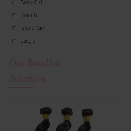
Baby Girl
Boss B
Island Girl
Lasgidi
Our Bundles
Selection