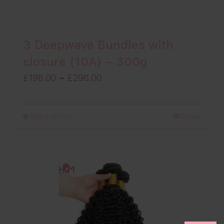
3 Deepwave Bundles with
closure (10A) – 300g
Price
£
198.00
–
£
296.00
range:
£198.00
Select options
Details
through
£296.00