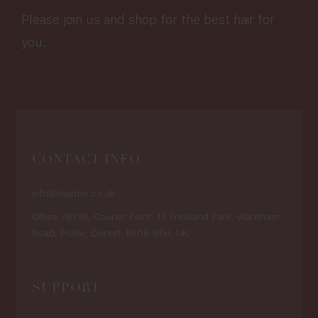
Please join us and shop for the best hair for
you.
CONTACT INFO
info@hairme.co.uk
Office 78138, Courier Point, 13 Freeland Park, Wareham
Road, Poole, Dorset, BH16 6FH, UK
SUPPORT