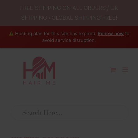
FREE SHIPPING ON ALL ORDERS / UK
SHIPPING / GLOBAL SHIPPING FREE!
Hosting plan for this site has expired.
Renew now
to
avoid service disruption.
Skip
to
content