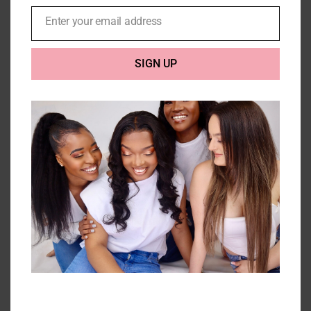
Enter your email address
Email
SIGN UP
3 Kinky Curly Bundles with
closure (10A) – 300g
Price
£
198.00
–
£
296.00
range:
£198.00
Select options
Details