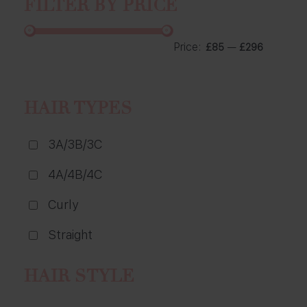
FILTER BY PRICE
Price:
—
£85
£296
HAIR TYPES
3A/3B/3C
4A/4B/4C
Curly
Straight
HAIR STYLE