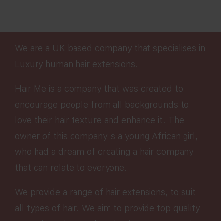
We are a UK based company that specialises in
Luxury human hair extensions.
Hair Me is a company that was created to
encourage people from all backgrounds to
love their hair texture and enhance it. The
owner of this company is a young African girl,
who had a dream of creating a hair company
that can relate to everyone.
We provide a range of hair extensions, to suit
all types of hair. We aim to provide top quality