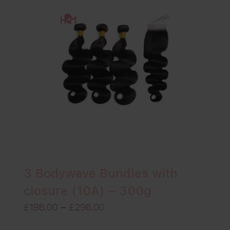
3 Bodywave Bundles with
closure (10A) – 300g
Price
£
198.00
–
£
296.00
range: