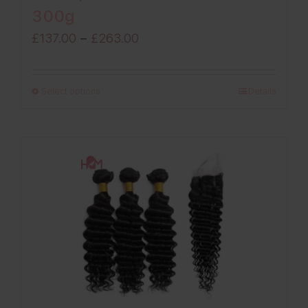
300g
Price
£
137.00
–
£
263.00
range:
£137.00
Select options
Details
through
£263.00