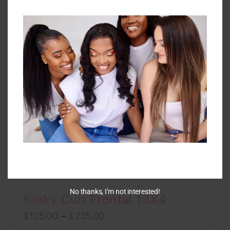
through
£175.00
No thanks, I’m not interested!
Kinky Curl Frontal 13X4
Price
£
125.00
–
£
235.00