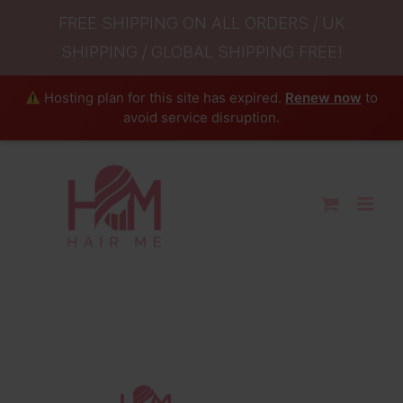
FREE SHIPPING ON ALL ORDERS / UK
SHIPPING / GLOBAL SHIPPING FREE!
Hosting plan for this site has expired.
Renew now
to
avoid service disruption.
Skip
to
content