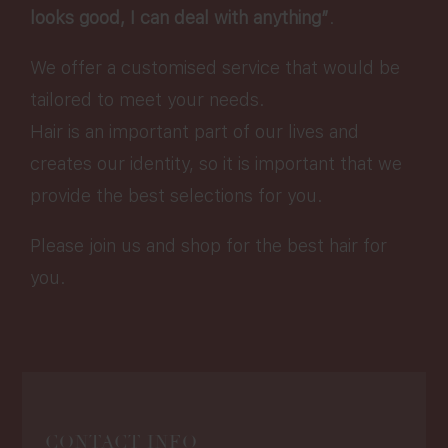
looks good, I can deal with anything”
.
We offer a customised service that would be
tailored to meet your needs.
Hair is an important part of our lives and
creates our identity, so it is important that we
provide the best selections for you.
Please join us and shop for the best hair for
you.
CONTACT INFO