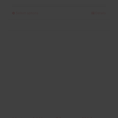
range:
£125.00
Select options
Details
through
£235.00