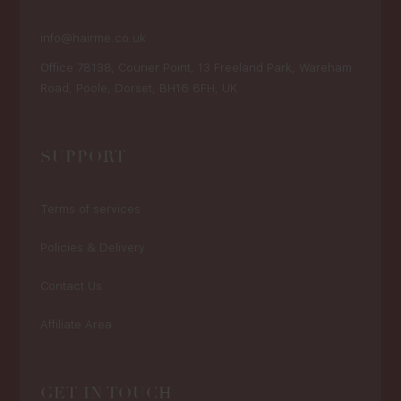
info@hairme.co.uk
Office 78138, Courier Point, 13 Freeland Park, Wareham
Road, Poole, Dorset, BH16 6FH, UK
SUPPORT
Terms of services
Policies & Delivery
Contact Us
Affiliate Area
GET IN TOUCH