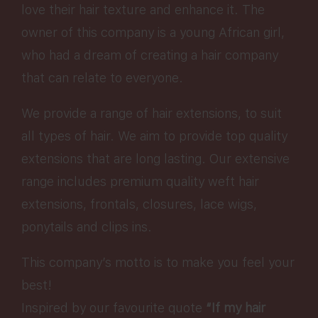
love their hair texture and enhance it. The
owner of this company is a young African girl,
who had a dream of creating a hair company
that can relate to everyone.
We provide a range of hair extensions, to suit
all types of hair. We aim to provide top quality
extensions that are long lasting. Our extensive
range includes premium quality weft hair
extensions, frontals, closures, lace wigs,
ponytails and clips ins.
This company’s motto is to make you feel your
best!
Inspired by our favourite quote
“If my hair