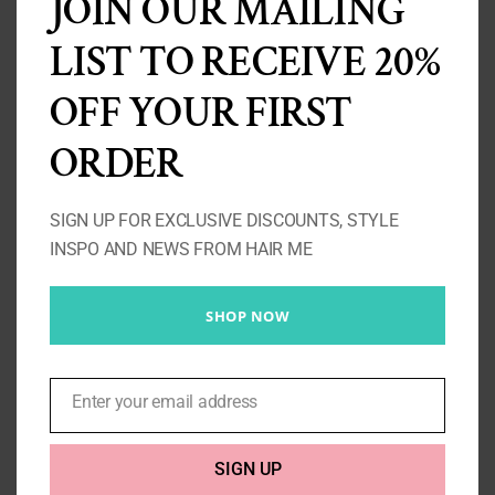
JOIN OUR MAILING
LIST TO RECEIVE 20%
OFF YOUR FIRST
ORDER
SIGN UP FOR EXCLUSIVE DISCOUNTS, STYLE
INSPO AND NEWS FROM HAIR ME
SHOP NOW
Bodywave Closure 4X4
Price
£
105.00
–
£
175.00
Enter your email address
Email
range:
£105.00
SIGN UP
Select options
Details