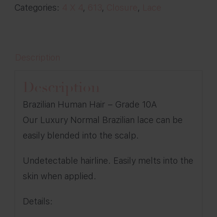
Categories:
4 X 4
,
613
,
Closure
,
Lace
quantity
Description
Description
Brazilian Human Hair – Grade 10A
Our Luxury Normal Brazilian lace can be
easily blended into the scalp.
Undetectable hairline. Easily melts into the
skin when applied.
Details: