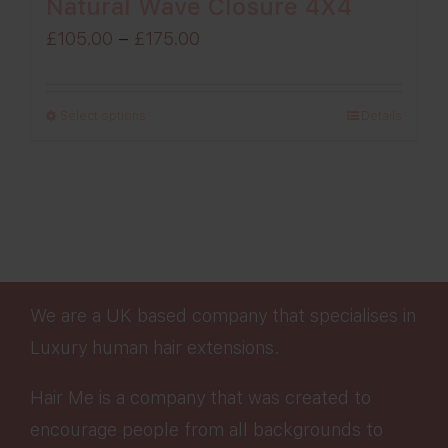
Natural Wave Closure 4X4
Price
£
105.00
–
£
175.00
range:
£105.00
Select options
Details
through
£175.00
We are a UK based company that specialises in
Luxury human hair extensions.
Hair Me is a company that was created to
encourage people from all backgrounds to