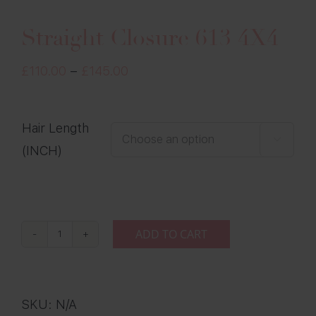
Straight Closure 613 4X4
Price
£
110.00
–
£
145.00
range:
£110.00
Hair Length
through

(INCH)
£145.00
ADD TO CART
Straight
Closure
613
SKU:
N/A
4X4