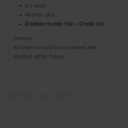
4 x 4inch
Normal Lace
Brazilian Human Hair – Grade 10A
Process:
All orders would be processed and
shipped within 7 days.
Related products