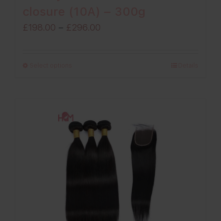
closure (10A) – 300g
Price
£
198.00
–
£
296.00
range:
£198.00
Select options
Details
through
£296.00