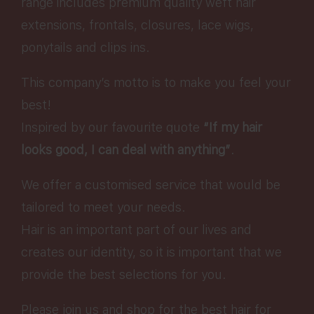
range includes premium quality weft hair
extensions, frontals, closures, lace wigs,
ponytails and clips ins.
This company’s motto is to make you feel your
best!
Inspired by our favourite quote
“If my hair
looks good, I can deal with anything”
.
We offer a customised service that would be
tailored to meet your needs.
Hair is an important part of our lives and
creates our identity, so it is important that we
provide the best selections for you.
Please join us and shop for the best hair for