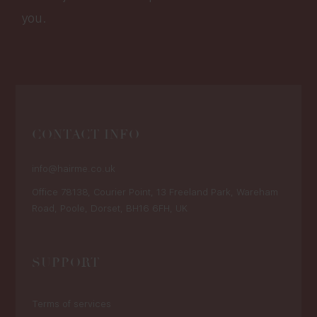
you.
CONTACT INFO
info@hairme.co.uk
Office 78138, Courier Point, 13 Freeland Park, Wareham
Road, Poole, Dorset, BH16 6FH, UK
SUPPORT
Terms of services