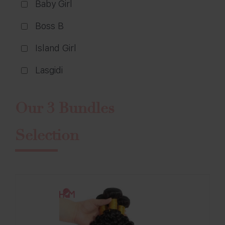
Baby Girl
Boss B
Island Girl
Lasgidi
Our 3 Bundles
Selection