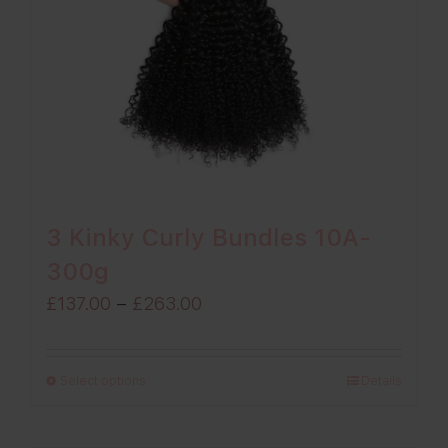
3 Kinky Curly Bundles 10A-
300g
Price
£
137.00
–
£
263.00
range:
£137.00
Select options
Details
through
£263.00