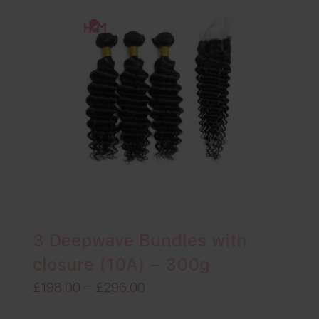
3 Deepwave Bundles with
closure (10A) – 300g
Price
£
198.00
–
£
296.00
range: