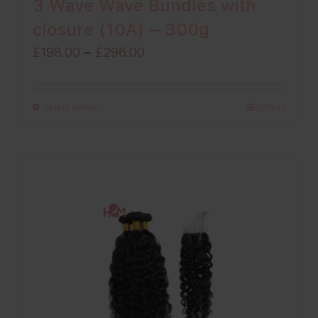
3 Wave Wave Bundles with
closure (10A) – 300g
Price
£
198.00
–
£
296.00
range:
£198.00
Select options
Details
through
£296.00