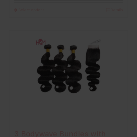
£198.00
Select options
Details
through
£296.00
3 Bodywave Bundles with