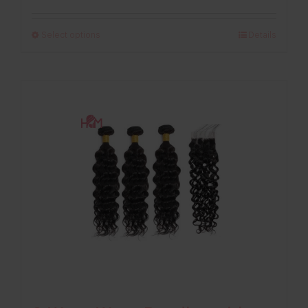
range:
£123.00
Select options
Details
through
£263.00