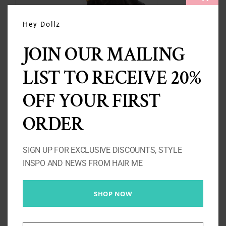
CLOS
THIS
MODU
Hey Dollz
JOIN OUR MAILING
LIST TO RECEIVE 20%
3 Loose Wave Bundles 10A-
OFF YOUR FIRST
300g
ORDER
Price
£
137.00
–
£
263.00
range:
SIGN UP FOR EXCLUSIVE DISCOUNTS, STYLE
£137.00
INSPO AND NEWS FROM HAIR ME
Select options
Details
through
£263.00
SHOP NOW