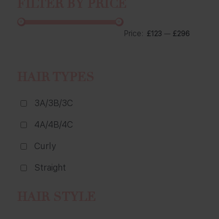
FILTER BY PRICE
Price:
—
£123
£296
HAIR TYPES
3A/3B/3C
4A/4B/4C
Curly
Straight
HAIR STYLE