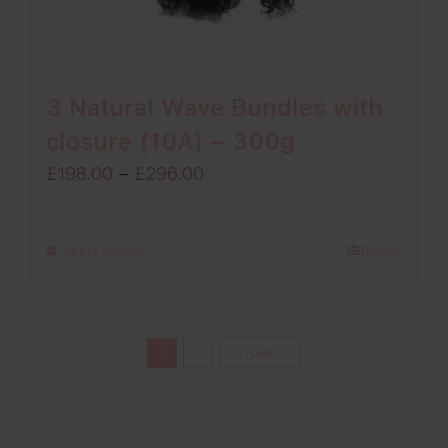
3 Natural Wave Bundles with
closure (10A) – 300g
Price
£
198.00
–
£
296.00
range:
£198.00
Select options
Details
through
£296.00
1
2
Next