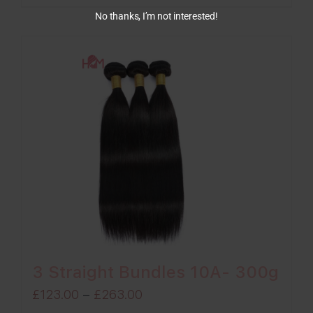
through
No thanks, I’m not interested!
£263.00
3 Straight Bundles 10A- 300g
Price
£
123.00
–
£
263.00