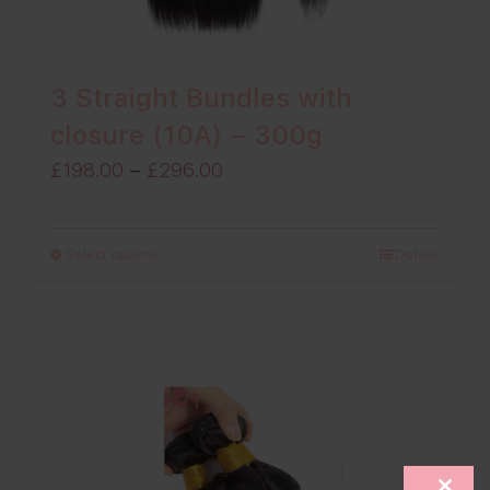
3 Straight Bundles with
closure (10A) – 300g
Price
£
198.00
–
£
296.00
range:
£198.00
Select options
Details
through
£296.00