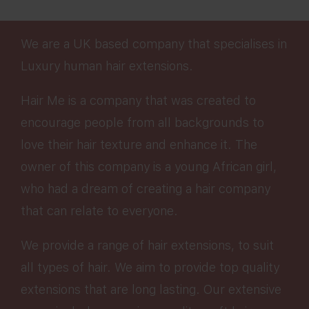
We are a UK based company that specialises in
Luxury human hair extensions.
Hair Me is a company that was created to
encourage people from all backgrounds to
love their hair texture and enhance it. The
owner of this company is a young African girl,
who had a dream of creating a hair company
that can relate to everyone.
We provide a range of hair extensions, to suit
all types of hair. We aim to provide top quality
extensions that are long lasting. Our extensive