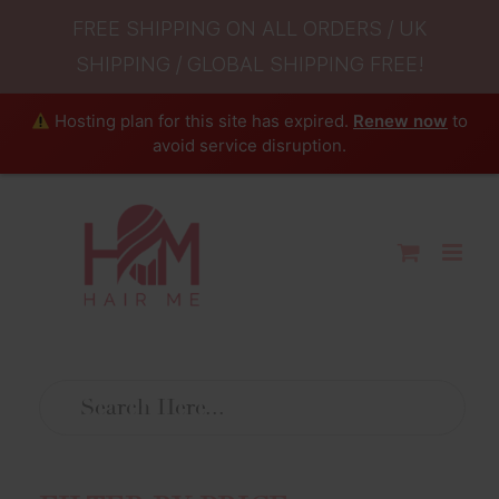
FREE SHIPPING ON ALL ORDERS / UK
SHIPPING / GLOBAL SHIPPING FREE!
Hosting plan for this site has expired.
Renew now
to
avoid service disruption.
Skip
to
content