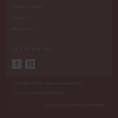
Policies & Delivery
Contact Us
Affiliate Area
GET IN TOUCH
HAIR MEE LTD
All rights reserved © 2021
Company number: 13388323
Privacy Policy
Terms and Conditions