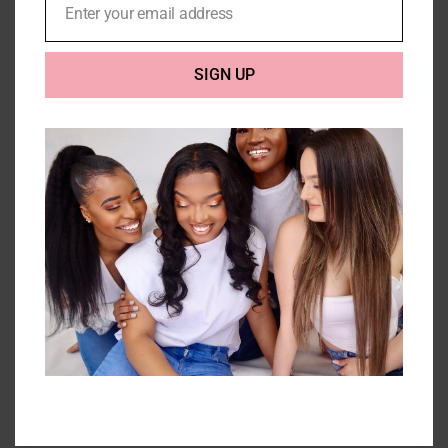
Enter your email address
Email
SIGN UP
3 Bodywave Bundles 10A-
300g
Price
£
130.00
–
£
263.00
range:
£130.00
Select options
Details