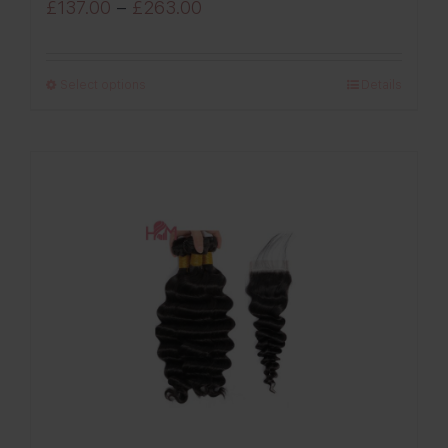
Price
£
137.00
–
£
263.00
range:
£137.00
Select options
Details
through
£263.00