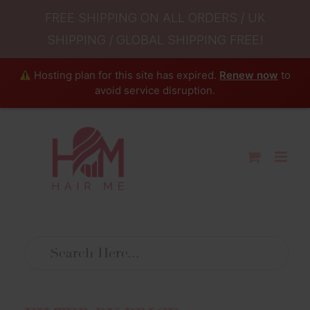
FREE SHIPPING ON ALL ORDERS / UK
SHIPPING / GLOBAL SHIPPING FREE!
Hosting plan for this site has expired.
Renew now
to
avoid service disruption.
Skip
to
content