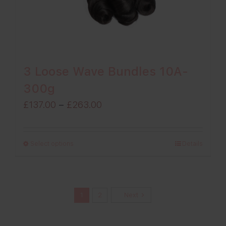
3 Loose Wave Bundles 10A-
300g
Price
£
137.00
–
£
263.00
range:
£137.00
Select options
Details
through
£263.00
1
2
Next