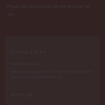
Please join us and shop for the best hair for
you.
CONTACT INFO
info@hairme.co.uk
Office 78138, Courier Point, 13 Freeland Park, Wareham
Road, Poole, Dorset, BH16 6FH, UK
SUPPORT