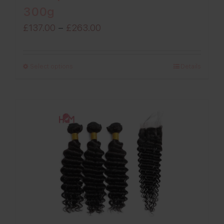
300g
Price
£
137.00
–
£
263.00
range:
£137.00
Select options
Details
through
£263.00