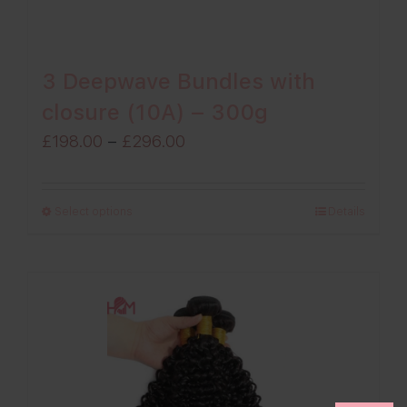
3 Deepwave Bundles with
closure (10A) – 300g
Price
£
198.00
–
£
296.00
range:
£198.00
Select options
Details
through
£296.00