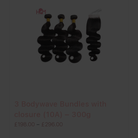
3 Bodywave Bundles with
closure (10A) – 300g
Price
£
198.00
–
£
296.00
range: