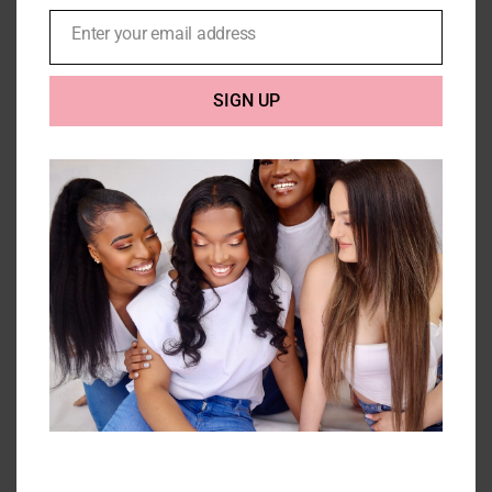
Enter your email address
Email
SIGN UP
3 Kinky Curly Bundles with
closure (10A) – 300g
Price
£
198.00
–
£
296.00
range:
£198.00
Select options
Details