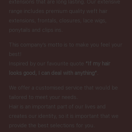
extensions that are long lasting. Our extensive
range includes premium quality weft hair
extensions, frontals, closures, lace wigs,
ponytails and clips ins.
This company’s motto is to make you feel your
best!
Inspired by our favourite quote
“If my hair
looks good, I can deal with anything”
.
We offer a customised service that would be
tailored to meet your needs.
Hair is an important part of our lives and
creates our identity, so it is important that we
provide the best selections for you.