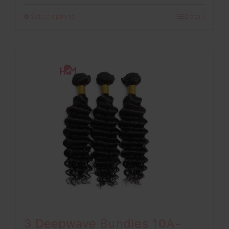
£198.00
Select options
Details
through
£296.00
3 Deepwave Bundles 10A-