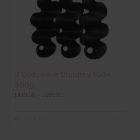
3 Bodywave Bundles 10A-
300g
Price
£
130.00
–
£
263.00
range:
£130.00
Select options
Details
through
£263.00