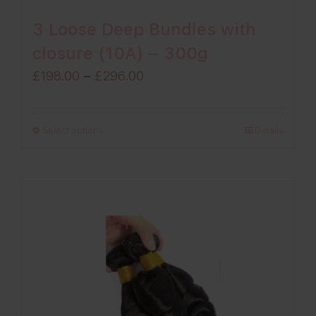
3 Loose Deep Bundles with
closure (10A) – 300g
Price
£
198.00
–
£
296.00
range:
£198.00
Select options
Details
through
£296.00