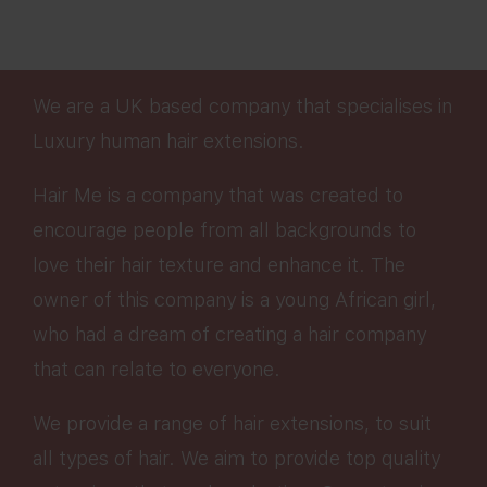
We are a UK based company that specialises in
Luxury human hair extensions.
Hair Me is a company that was created to
encourage people from all backgrounds to
love their hair texture and enhance it. The
owner of this company is a young African girl,
who had a dream of creating a hair company
that can relate to everyone.
We provide a range of hair extensions, to suit
all types of hair. We aim to provide top quality