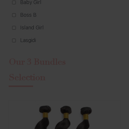
Baby Girl
Boss B
Island Girl
Lasgidi
Our 3 Bundles
Selection