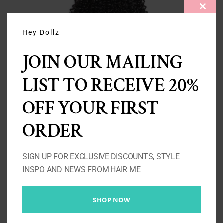
CLOS
THIS
MODU
Hey Dollz
JOIN OUR MAILING
LIST TO RECEIVE 20%
3 Kinky Curly Bundles 10A-
OFF YOUR FIRST
300g
ORDER
Price
£
137.00
–
£
263.00
range:
SIGN UP FOR EXCLUSIVE DISCOUNTS, STYLE
£137.00
Select options
Details
INSPO AND NEWS FROM HAIR ME
through
£263.00
SHOP NOW