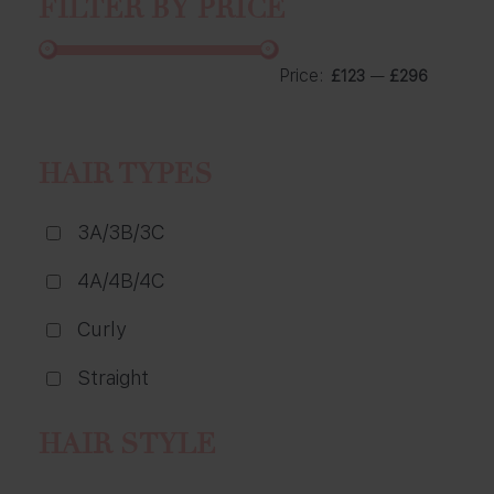
FILTER BY PRICE
Price:
—
£123
£296
HAIR TYPES
3A/3B/3C
4A/4B/4C
Curly
Straight
HAIR STYLE