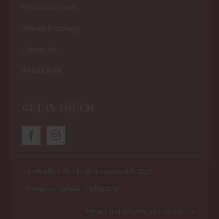
Terms of services
Policies & Delivery
Contact Us
Affiliate Area
GET IN TOUCH
HAIR MEE LTD
All rights reserved © 2021
Company number: 13388323
Privacy Policy
Terms and Conditions