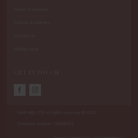
Terms of services
Policies & Delivery
Contact Us
Affiliate Area
GET IN TOUCH
HAIR MEE LTD
All rights reserved © 2021
Company number: 13388323
Privacy Policy
Terms and Conditions