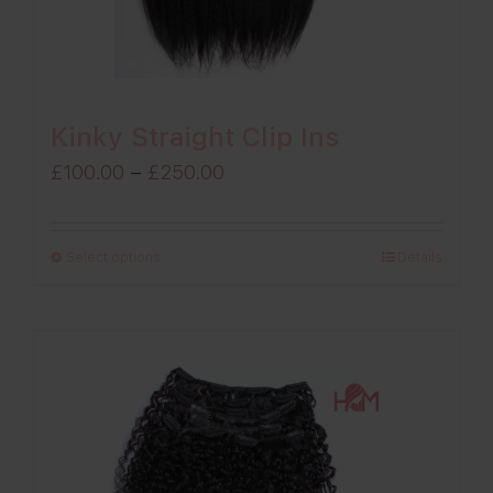
Kinky Straight Clip Ins
Price
£
100.00
–
£
250.00
range:
£100.00
Select options
Details
through
£250.00