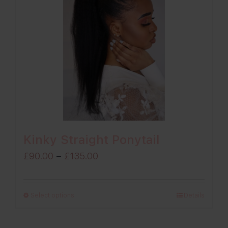
Kinky Straight Ponytail
Price
£
90.00
–
£
135.00
range:
£90.00
Select options
Details
through
£135.00