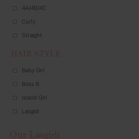
4A/4B/4C
Curly
Straight
HAIR STYLE
Baby Girl
Boss B
Island Girl
Lasgidi
Our Lasgidi