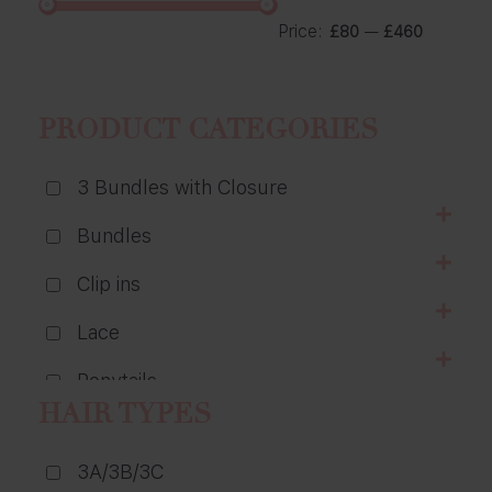
Price:
—
£80
£460
PRODUCT CATEGORIES
3 Bundles with Closure
Bundles
Clip ins
Lace
Ponytails
HAIR TYPES
Wigs
3A/3B/3C