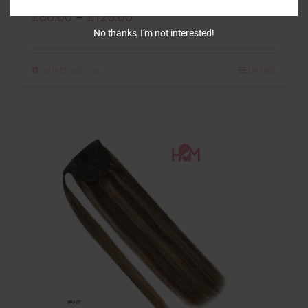
Price
£
80.00
–
£
125.00
No thanks, I’m not interested!
range:
£80.00
Select options
Details
through
£125.00