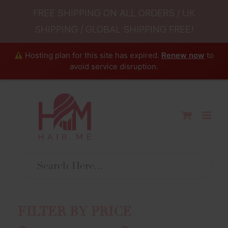
FREE SHIPPING ON ALL ORDERS / UK
SHIPPING / GLOBAL SHIPPING FREE!
Hosting plan for this site has expired.
Renew now
to
avoid service disruption.
Skip
to
content
FILTER BY PRICE