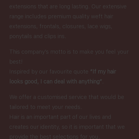
extensions that are long lasting. Our extensive
range includes premium quality weft hair
extensions, frontals, closures, lace wigs,
ponytails and clips ins.
This company’s motto is to make you feel your
best!
Inspired by our favourite quote
“If my hair
looks good, I can deal with anything”
.
We offer a customised service that would be
tailored to meet your needs.
Hair is an important part of our lives and
creates our identity, so it is important that we
provide the best selections for you.