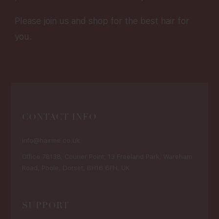
Please join us and shop for the best hair for
you.
CONTACT INFO
info@hairme.co.uk
Office 78138, Courier Point, 13 Freeland Park, Wareham
Road, Poole, Dorset, BH16 6FH, UK
SUPPORT