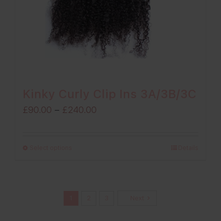
Kinky Curly Clip Ins 3A/3B/3C
Price
£
90.00
–
£
240.00
range:
£90.00
Select options
Details
through
£240.00
1
2
3
Next