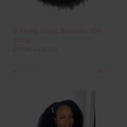
3 Kinky Curly Bundles 10A-
300g
Price
£
137.00
–
£
263.00
range:
£137.00
Select options
Details
through
£263.00