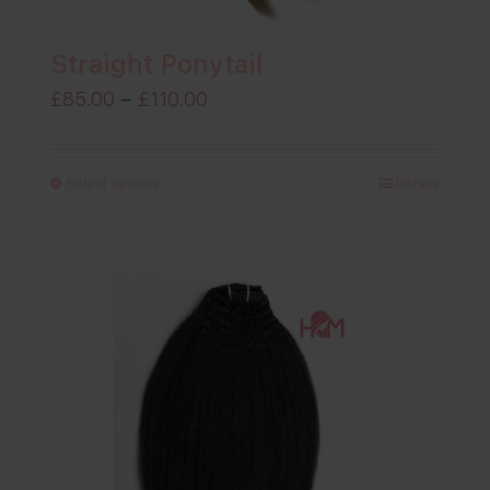
Straight Ponytail
Price
£
85.00
–
£
110.00
range:
£85.00
Select options
Details
through
£110.00