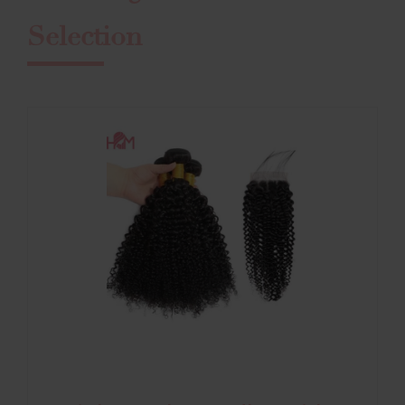
Selection