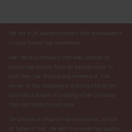
We are a UK based company that specialises in
Luxury human hair extensions.
Hair Me is a company that was created to
encourage people from all backgrounds to
love their hair texture and enhance it. The
owner of this company is a young African girl,
who had a dream of creating a hair company
that can relate to everyone.
We provide a range of hair extensions, to suit
all types of hair. We aim to provide top quality