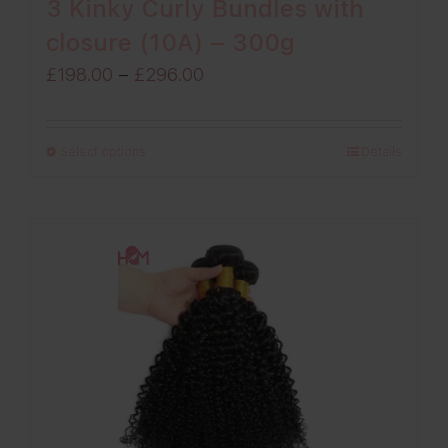
3 Kinky Curly Bundles with
closure (10A) – 300g
Price
£
198.00
–
£
296.00
range:
£198.00
Select options
Details
through
£296.00