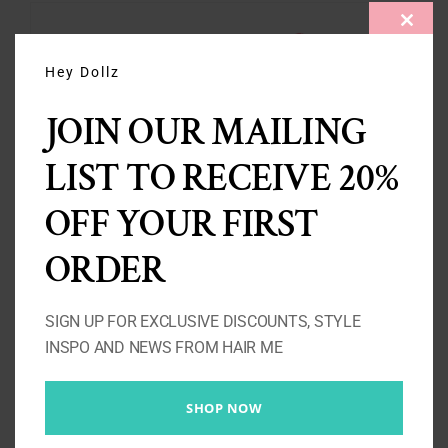
CLOS
THIS
MODU
Hey Dollz
JOIN OUR MAILING
LIST TO RECEIVE 20%
OFF YOUR FIRST
ORDER
SIGN UP FOR EXCLUSIVE DISCOUNTS, STYLE
Kinky Curly Ponytail
INSPO AND NEWS FROM HAIR ME
3A/3B/3C
Price
£
80.00
–
£
125.00
SHOP NOW
range: