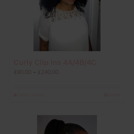
Curly Clip Ins 4A/4B/4C
Price
£
90.00
–
£
240.00
range:
£90.00
Select options
Details
through
£240.00