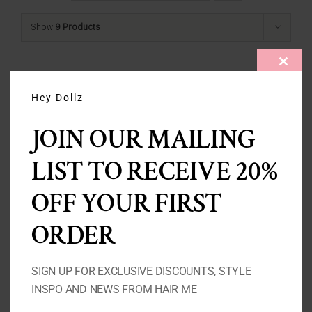
Show
9 Products
CLOS
THIS
MODU
Hey Dollz
JOIN OUR MAILING
LIST TO RECEIVE 20%
OFF YOUR FIRST
ORDER
SIGN UP FOR EXCLUSIVE DISCOUNTS, STYLE
INSPO AND NEWS FROM HAIR ME