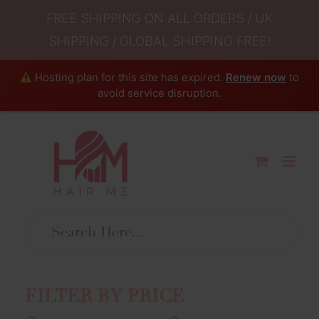
FREE SHIPPING ON ALL ORDERS / UK
SHIPPING / GLOBAL SHIPPING FREE!
Hosting plan for this site has expired.
Renew now
to
avoid service disruption.
Skip
to
content
FILTER BY PRICE