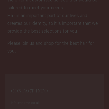
tailored to meet your needs.
Hair is an important part of our lives and
creates our identity, so it is important that we
provide the best selections for you.
Please join us and shop for the best hair for
you.
CONTACT INFO
info@hairme.co.uk