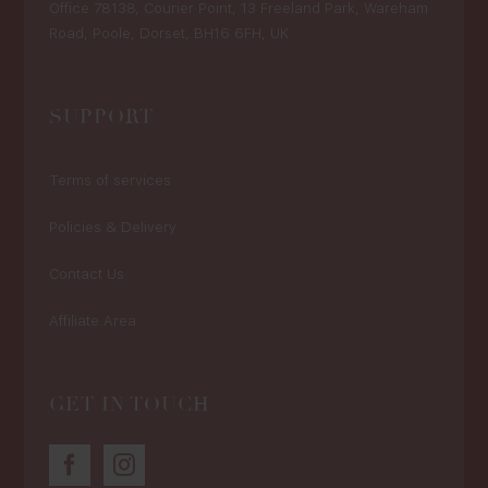
Office 78138, Courier Point, 13 Freeland Park, Wareham
Road, Poole, Dorset, BH16 6FH, UK
SUPPORT
Terms of services
Policies & Delivery
Contact Us
Affiliate Area
GET IN TOUCH