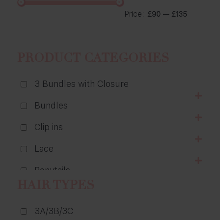
Price:
—
£90
£135
PRODUCT CATEGORIES
3 Bundles with Closure
Bundles
Clip ins
Lace
Ponytails
HAIR TYPES
Wigs
3A/3B/3C