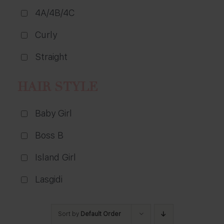
4A/4B/4C
Curly
Straight
HAIR STYLE
Baby Girl
Boss B
Island Girl
Lasgidi
Sort by
Default Order