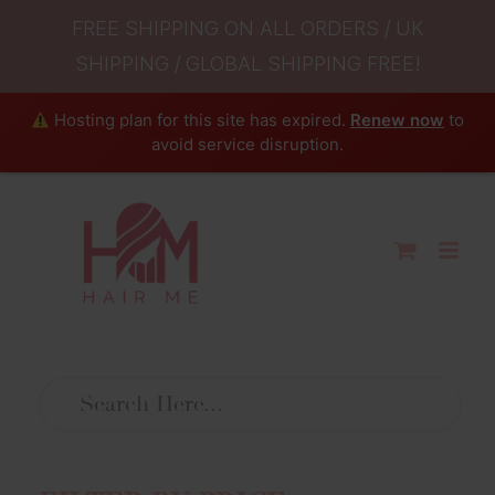
FREE SHIPPING ON ALL ORDERS / UK
SHIPPING / GLOBAL SHIPPING FREE!
Hosting plan for this site has expired.
Renew now
to
avoid service disruption.
Skip
to
content