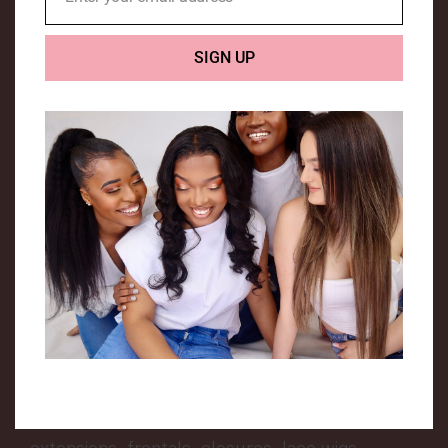
Email
We are a UK based company that specialises in
SIGN UP
Luxury human hair extensions.
Hair Me is a company that was created to
encourage people from all backgrounds to
love their hair texture and enhance it. The
owner of this company is a young African girl,
who had a dream of creating a hair company
that can relate to everyone.
We provide a range of hair extensions, to suit
all types of hair. We aim to provide top quality
extensions that are long lasting. Our extensive
range includes premium quality weft hair