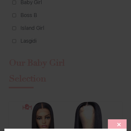
Baby Girl
Boss B
Island Girl
Lasgidi
Our Baby Girl
Selection
CLOS