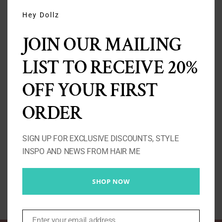
THIS
MODU
Hey Dollz
JOIN OUR MAILING
LIST TO RECEIVE 20%
OFF YOUR FIRST
ORDER
Baby Girl – Straight Wig
Price
£
160.00
–
£
460.00
SIGN UP FOR EXCLUSIVE DISCOUNTS, STYLE
range:
INSPO AND NEWS FROM HAIR ME
£160.00
Select options
Details
through
SHOP NOW
£460.00
Enter your email address