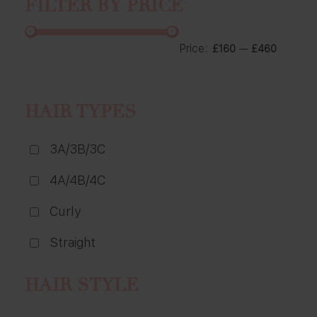
FILTER BY PRICE
Price:
—
£160
£460
HAIR TYPES
3A/3B/3C
4A/4B/4C
Curly
Straight
HAIR STYLE