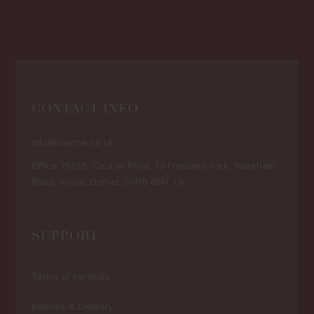
CONTACT INFO
info@hairme.co.uk
Office 78138, Courier Point, 13 Freeland Park, Wareham
Road, Poole, Dorset, BH16 6FH, UK
SUPPORT
Terms of services
Policies & Delivery