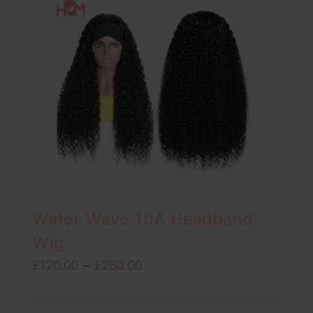
Water Wave 10A Headband
Wig
Price
£
120.00
–
£
280.00
range:
£120.00