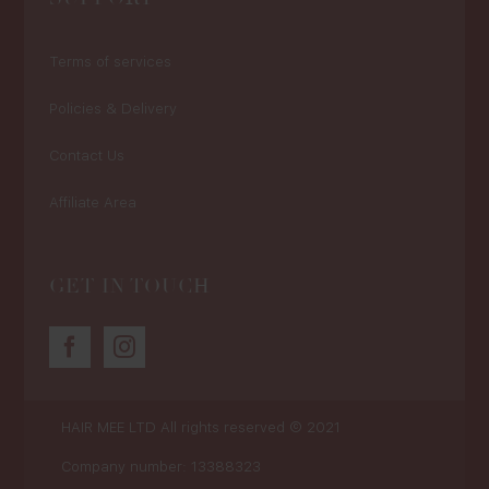
Terms of services
Policies & Delivery
Contact Us
Affiliate Area
GET IN TOUCH
HAIR MEE LTD
All rights reserved © 2021
Company number: 13388323