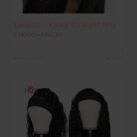
Lasgidi – Kinky Straight Wig
Price
£
140.00
–
£
440.00
range:
£140.00
Select options
Details
through
£440.00