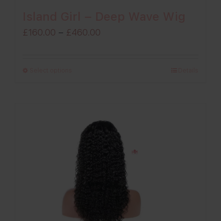
Island Girl – Deep Wave Wig
Price
£
160.00
–
£
460.00
range:
£160.00
Select options
Details
through
£460.00