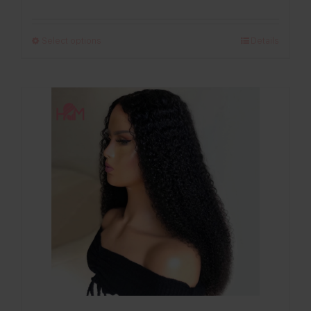
range:
£120.00
Select options
Details
through
£280.00