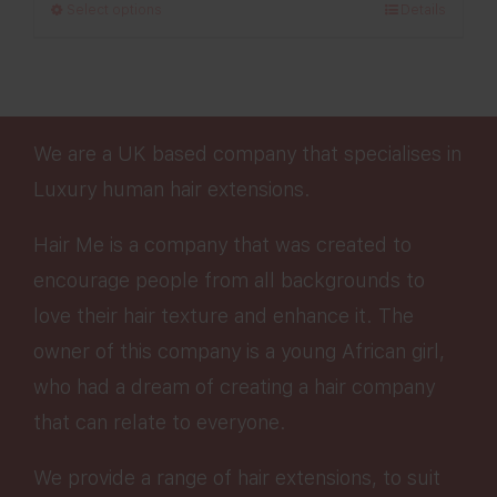
Select options
Details
through
£280.00
We are a UK based company that specialises in
Luxury human hair extensions.
Hair Me is a company that was created to
encourage people from all backgrounds to
love their hair texture and enhance it. The
owner of this company is a young African girl,
who had a dream of creating a hair company
that can relate to everyone.
We provide a range of hair extensions, to suit