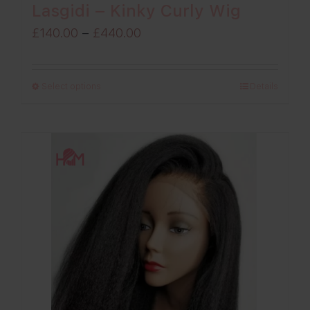
Lasgidi – Kinky Curly Wig
Price
£
140.00
–
£
440.00
range:
£140.00
Select options
Details
through
£440.00