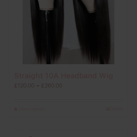
Straight 10A Headband Wig
Price
£
120.00
–
£
260.00
range:
£120.00
Select options
Details
through
£260.00