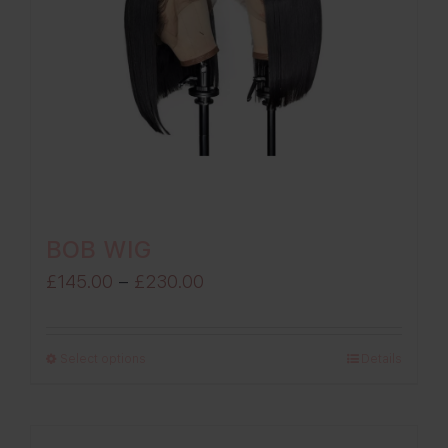
BOB WIG
Price
£
145.00
–
£
230.00
range:
£145.00
Select options
Details
through
£230.00