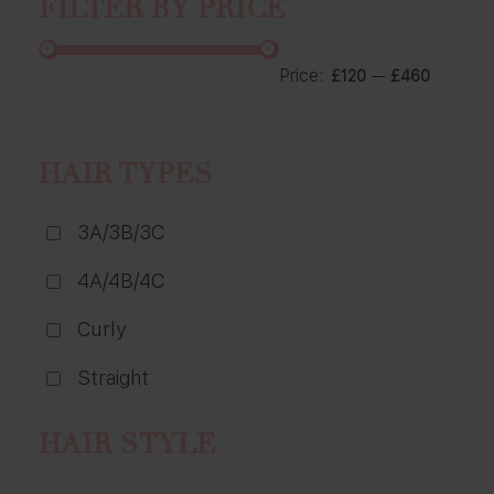
FILTER BY PRICE
Price:
—
£120
£460
HAIR TYPES
3A/3B/3C
4A/4B/4C
Curly
Straight
HAIR STYLE