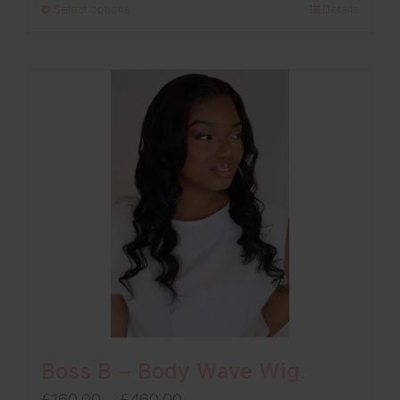
Select options
Details
through
£260.00
Boss B – Body Wave Wig.
Price
£
160.00
–
£
460.00