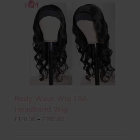
Body Wave Wig 10A
Headband Wig
Price
£
120.00
–
£
260.00
range:
£120.00