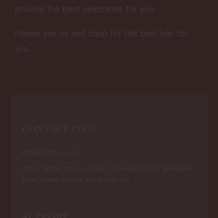
provide the best selections for you.
Please join us and shop for the best hair for
you.
CONTACT INFO
info@hairme.co.uk
Office 78138, Courier Point, 13 Freeland Park, Wareham
Road, Poole, Dorset, BH16 6FH, UK
SUPPORT