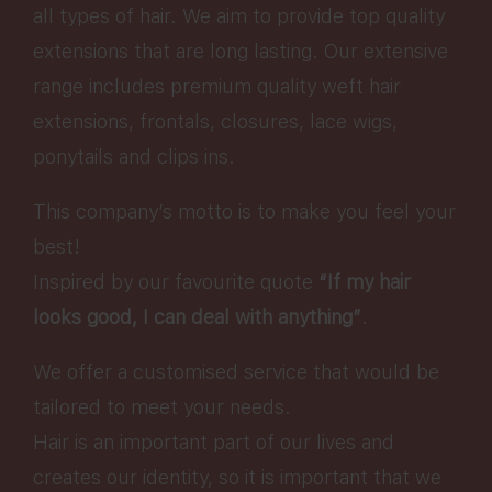
all types of hair. We aim to provide top quality
extensions that are long lasting. Our extensive
range includes premium quality weft hair
extensions, frontals, closures, lace wigs,
ponytails and clips ins.
This company’s motto is to make you feel your
best!
Inspired by our favourite quote
“If my hair
looks good, I can deal with anything”
.
We offer a customised service that would be
tailored to meet your needs.
Hair is an important part of our lives and
creates our identity, so it is important that we