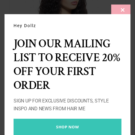
CLOS
THIS
MODU
Hey Dollz
JOIN OUR MAILING
LIST TO RECEIVE 20%
OFF YOUR FIRST
Island Girl – Water Wave Wig
Price
£
140.00
–
£
440.00
ORDER
range:
£140.00
SIGN UP FOR EXCLUSIVE DISCOUNTS, STYLE
Select options
Details
through
INSPO AND NEWS FROM HAIR ME
£440.00
SHOP NOW