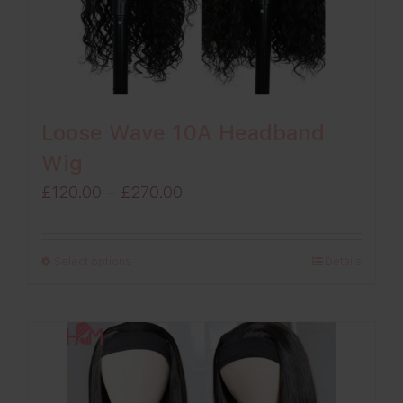
Loose Wave 10A Headband
Wig
Price
£
120.00
–
£
270.00
range:
£120.00
Select options
Details
through
£270.00