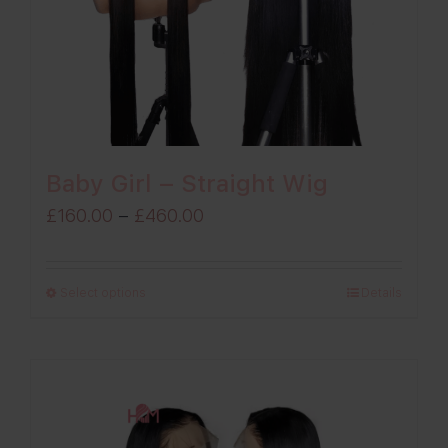
Baby Girl – Straight Wig
Price
£
160.00
–
£
460.00
range:
£160.00
Select options
Details
through
£460.00