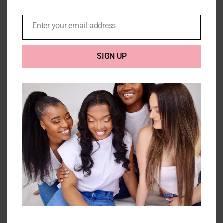
Enter your email address
Email
SIGN UP
Kinky Curl 10A Headband Wig
Price
£
120.00
–
£
270.00
range:
£120.00
Select options
Details
through