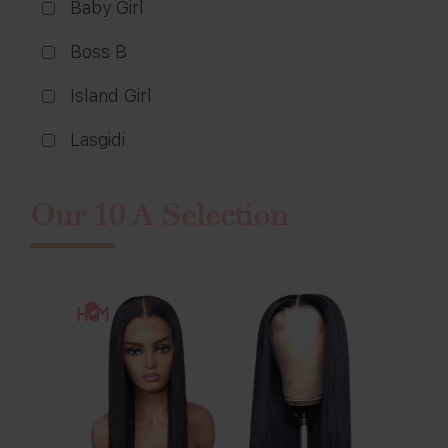
Baby Girl
Boss B
Island Girl
Lasgidi
Our 10 A Selection