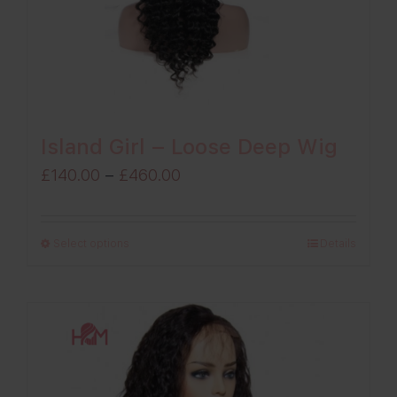
Island Girl – Loose Deep Wig
Price
£
140.00
–
£
460.00
range:
£140.00
Select options
Details
through
£460.00