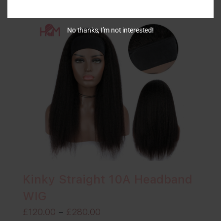
£270.00
No thanks, I’m not interested!
Kinky Straight 10A Headband
WIG
Price
£
120.00
–
£
280.00