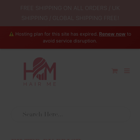
FREE SHIPPING ON ALL ORDERS / UK
SHIPPING / GLOBAL SHIPPING FREE!
Hosting plan for this site has expired.
Renew now
to
avoid service disruption.
Skip
to
content