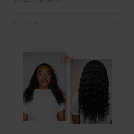
range:
£160.00
Select options
Details
through
£460.00