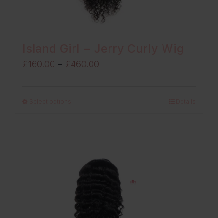
Island Girl – Jerry Curly Wig
Price
£
160.00
–
£
460.00
range:
£160.00
Select options
Details
through
£460.00