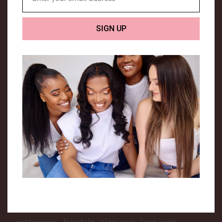
Email
We are a UK based company that specialises in
SIGN UP
Luxury human hair extensions.
Hair Me is a company that was created to
encourage people from all backgrounds to
love their hair texture and enhance it. The
owner of this company is a young African girl,
who had a dream of creating a hair company
that can relate to everyone.
We provide a range of hair extensions, to suit
all types of hair. We aim to provide top quality
extensions that are long lasting. Our extensive
range includes premium quality weft hair