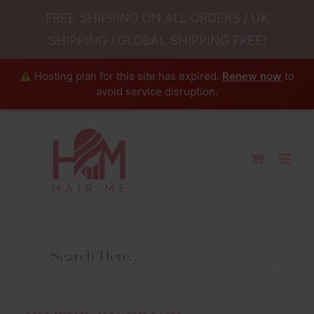
FREE SHIPPING ON ALL ORDERS / UK
SHIPPING / GLOBAL SHIPPING FREE!
Hosting plan for this site has expired.
Renew now
to
avoid service disruption.
Skip
to
content