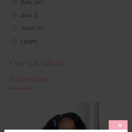
Baby Girl
Boss B
Island Girl
Lasgidi
Our 4A/4B/4C
Selection
CLOS