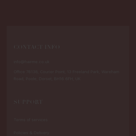
CONTACT INFO
info@hairme.co.uk
Office 78138, Courier Point, 13 Freeland Park, Wareham
Road, Poole, Dorset, BH16 6FH, UK
SUPPORT
Terms of services
Policies & Delivery