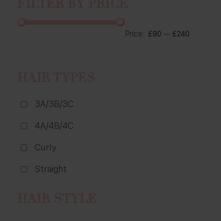
FILTER BY PRICE
Price:
—
£90
£240
HAIR TYPES
3A/3B/3C
4A/4B/4C
Curly
Straight
HAIR STYLE