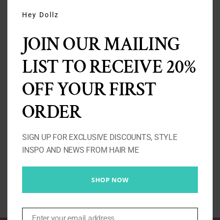
THIS
MODU
Hey Dollz
JOIN OUR MAILING
LIST TO RECEIVE 20%
OFF YOUR FIRST
ORDER
Curly Clip Ins 4A/4B/4C
Price
£
90.00
–
£
240.00
SIGN UP FOR EXCLUSIVE DISCOUNTS, STYLE
range:
INSPO AND NEWS FROM HAIR ME
£90.00
Select options
Details
through
SHOP NOW
£240.00
Enter your email address