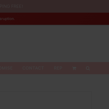
PING FREE!
sruption.
OMISE
CONTACT
REP