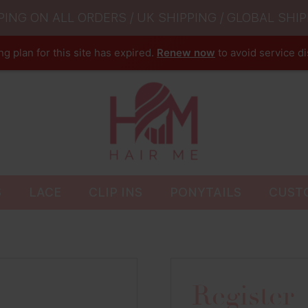
PING ON ALL ORDERS / UK SHIPPING / GLOBAL SHIP
g plan for this site has expired.
Renew now
to avoid service di
S
LACE
CLIP INS
PONYTAILS
CUST
Register