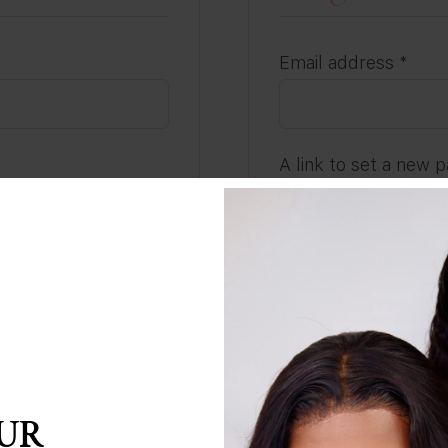
Requ
Email address
*
A link to set a new 
address.
Subscribe to our
Your personal data w
our password?
throughout this web
and for other purpo
REGISTER
OUR