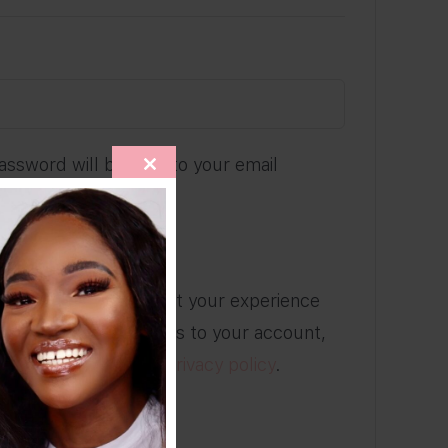
ired
password will be sent to your email
CLOSE
THIS
MODULE
 newsletter
ill be used to support your experience
site, to manage access to your account,
ses described in our
privacy policy
.