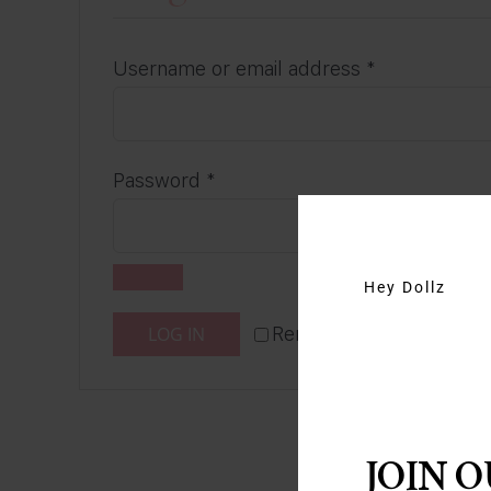
Required
Username or email address
*
Required
Password
*
Hey Dollz
LOG IN
Remember me
Lost y
JOIN 