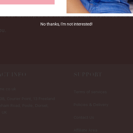
tailored to meet your needs.
tes our identity, so it is important that we provide the b
No thanks, I’m not interested!
ou.
CT INFO
SUPPORT
me.co.uk
Terms of services
38, Courier Point, 13 Freeland
Policies & Delivery
eham Road, Poole, Dorset,
, UK
Contact Us
Affiliate Area