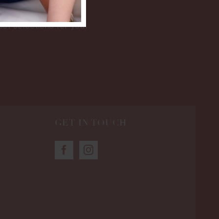
est selections for you.
GET IN TOUCH