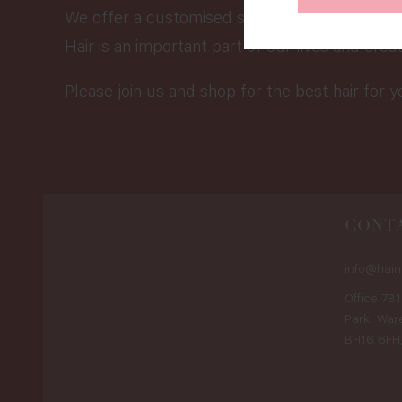
We offer a customised service that would be 
Hair is an important part of our lives and crea
Please join us and shop for the best hair for y
CONTA
info@hair
Office 781
Park, War
BH16 6FH